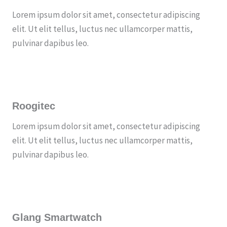
Lorem ipsum dolor sit amet, consectetur adipiscing
elit. Ut elit tellus, luctus nec ullamcorper mattis,
pulvinar dapibus leo.
Roogitec
Lorem ipsum dolor sit amet, consectetur adipiscing
elit. Ut elit tellus, luctus nec ullamcorper mattis,
pulvinar dapibus leo.
Glang Smartwatch