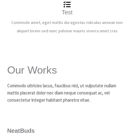
Test
Commodo amet, eget mattis dui egestas ridiculus aenean non
aliquet lorem sed nunc pulvinar mauris viverra amet cras
Our Works
Commodo ultricies lacus, faucibus nisl, ut vulputate nullam
mattis placerat dolor nec diam neque consequat ac, vel
consectetur integer habitant pharetra vitae.
NeatBuds