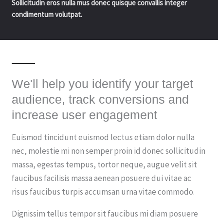
Sollicitudin eros nulla mus donec quisque convallis integer
condimentum volutpat.
We'll help you identify your target
audience, track conversions and
increase user engagement
Euismod tincidunt euismod lectus etiam dolor nulla
nec, molestie mi non semper proin id donec sollicitudin
massa, egestas tempus, tortor neque, augue velit sit
faucibus facilisis massa aenean posuere dui vitae ac
risus faucibus turpis accumsan urna vitae commodo.
Dignissim tellus tempor sit faucibus mi diam posuere