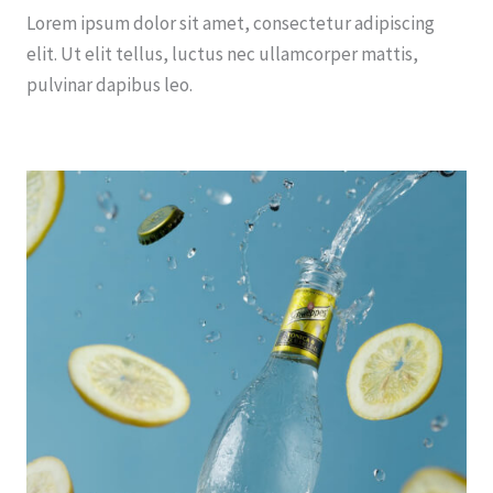
Lorem ipsum dolor sit amet, consectetur adipiscing
elit. Ut elit tellus, luctus nec ullamcorper mattis,
pulvinar dapibus leo.