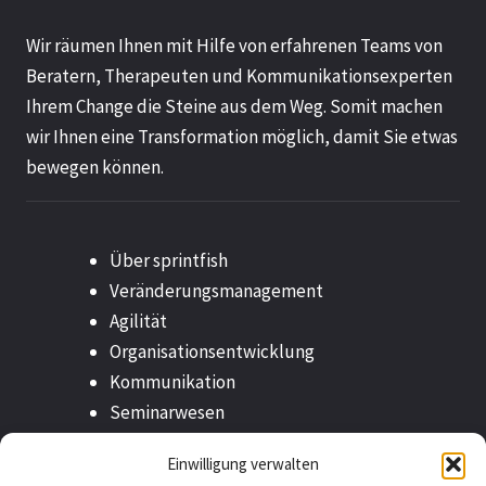
.
Wir räumen Ihnen mit Hilfe von erfahrenen Teams von
5
Beratern, Therapeuten und Kommunikationsexperten
v
Ihrem Change die Steine aus dem Weg. Somit machen
o
wir Ihnen eine Transformation möglich, damit Sie etwas
n
bewegen können.
5
Über sprintfish
Veränderungsmanagement
Agilität
Organisationsentwicklung
Kommunikation
Seminarwesen
Outplacement
Einwilligung verwalten