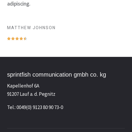
adipiscing.
MATTHEW JOHNSON
B





e
w
e
r
sprintfish communication gmbh co. kg
t
Kapellenhof 6A
e
91207 Lauf a. d. Pegnitz
t
m
Tel.: 0049(0) 9123 80 90 73-0
i
t
4