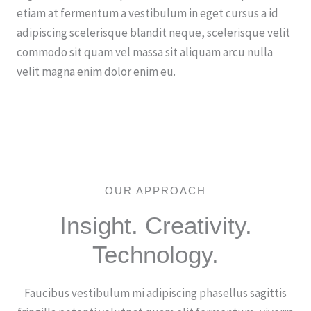
etiam at fermentum a vestibulum in eget cursus a id
adipiscing scelerisque blandit neque, scelerisque velit
commodo sit quam vel massa sit aliquam arcu nulla
velit magna enim dolor enim eu.
Let's work together
OUR APPROACH
Insight. Creativity.
Technology.
Faucibus vestibulum mi adipiscing phasellus sagittis