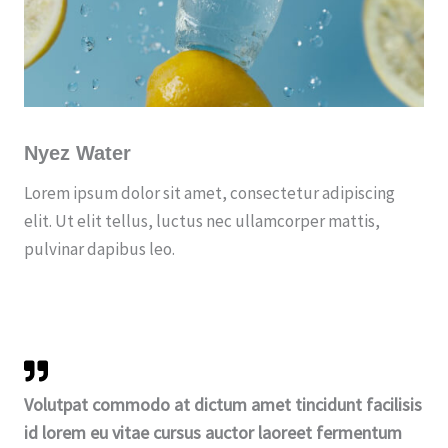
Nyez Water
Lorem ipsum dolor sit amet, consectetur adipiscing
elit. Ut elit tellus, luctus nec ullamcorper mattis,
pulvinar dapibus leo.
Volutpat commodo at dictum amet tincidunt facilisis
id lorem eu vitae cursus auctor laoreet fermentum