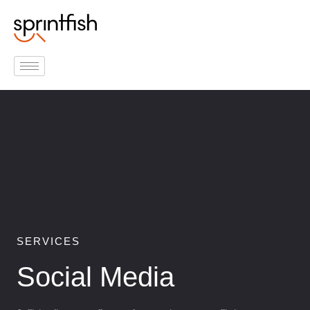
Inhalt
Zum
springen
Inhalt
springen
SERVICES
Social Media