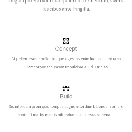
fringilla potenti volutpat quam elit fermentum, viverra
faucibus ante fringilla.
Concept
At pellentesque pellentesque egestas enim luctus in sed urna
ullamcorper accumsan ut pulvinar eu id ultricies
Build
Dis interdum proin quis tempus augue interdum bibendum ornare
habitant mattis mauris bibendum duis cursus venenatis